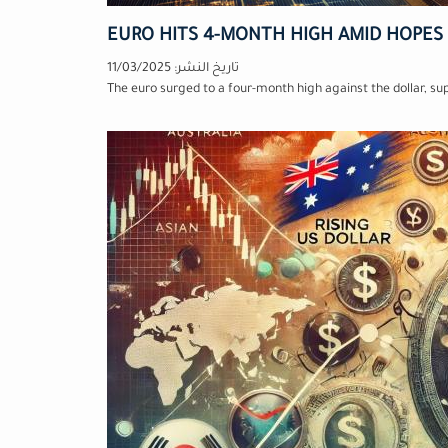
EURO HITS 4-MONTH HIGH AMID HOPES
11/03/2025
تاريخ النشر:
The euro surged to a four-month high against the dollar, s