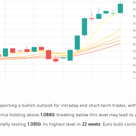
pporting a bullish outlook for intraday and short-term trades, wit
price holding above
1.0880
; breaking below this level may lead to
iefly testing
1.0950
, its highest level in
22 weeks
. Euro bulls cont