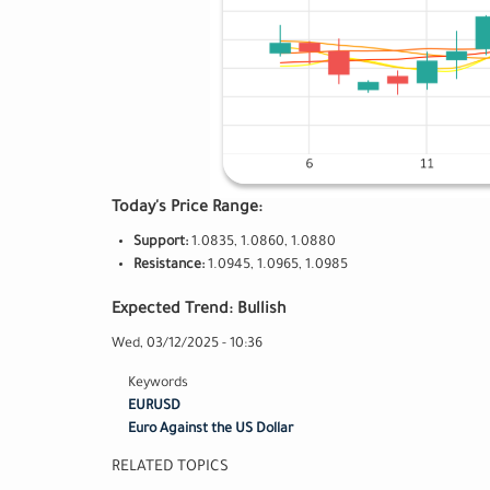
Today's Price Range:
Support:
1.0835, 1.0860, 1.0880
Resistance:
1.0945, 1.0965, 1.0985
Expected Trend: Bullish
Wed, 03/12/2025 - 10:36
Keywords
EURUSD
Euro Against the US Dollar
RELATED TOPICS