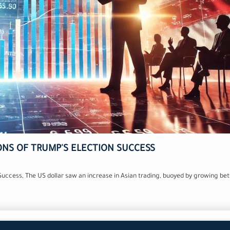
ONS OF TRUMP'S ELECTION SUCCESS
 Success, The US dollar saw an increase in Asian trading, buoyed by growing b