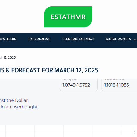
Y'S LESSON
DAILY ANALYSIS
ECONOMIC CALENDAR
GLOBAL MARKETS
ch 12, 2025
S & FORECAST FOR MARCH 12, 2025