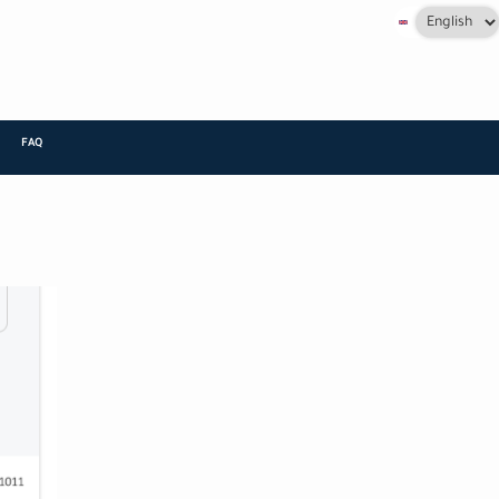
Select
your
language
FAQ
+