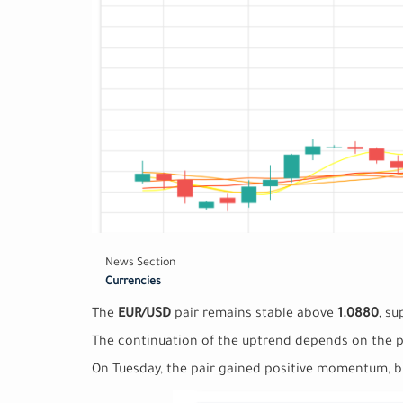
News Section
Currencies
The
EUR/USD
pair remains stable above
1.0880
, su
The continuation of the uptrend depends on the 
On Tuesday, the pair gained positive momentum, br