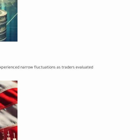
 experienced narrow fluctuations as traders evaluated