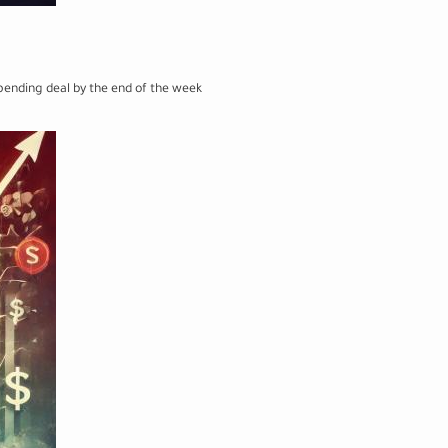
pending deal by the end of the week