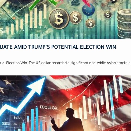
TUATE AMID TRUMP’S POTENTIAL ELECTION WIN
ial Election Win, The US dollar recorded a significant rise, while Asian stocks