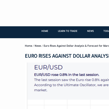
Skip
to
main
content
HOME
LEARN TO TRADE
NEWS
TODA
Home
/
News
/
Euro Rises Against Dollar Analysis & Forecast for Mar
EURO RISES AGAINST DOLLAR ANALYSI