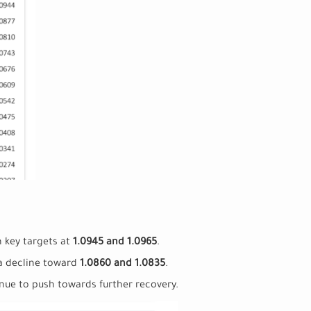
h key targets at
1.0945 and 1.0965
.
 a decline toward
1.0860 and 1.0835
.
inue to push towards further recovery.