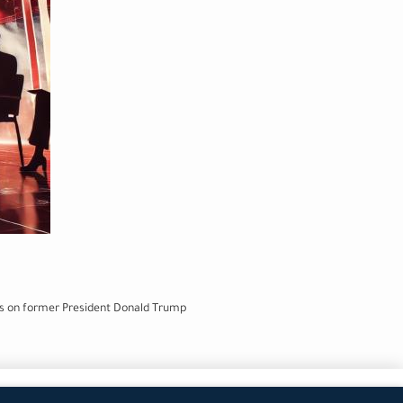
ets on former President Donald Trump