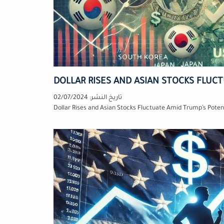
DOLLAR RISES AND ASIAN STOCKS FLUC
02/07/2024
تاريخ النشر:
Dollar Rises and Asian Stocks Fluctuate Amid Trump’s Potent