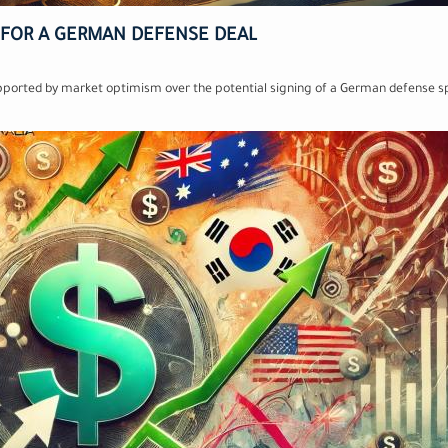
 FOR A GERMAN DEFENSE DEAL
upported by market optimism over the potential signing of a German defense s