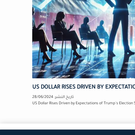
US DOLLAR RISES DRIVEN BY EXPECTATI
28/06/2024
تاريخ النشر:
US Dollar Rises Driven by Expectations of Trump's Election